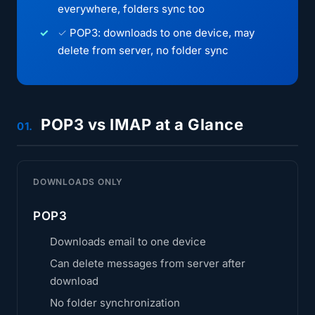
everywhere, folders sync too
✓ POP3: downloads to one device, may
delete from server, no folder sync
POP3 vs IMAP at a Glance
01.
DOWNLOADS ONLY
POP3
Downloads email to one device
Can delete messages from server after
download
No folder synchronization