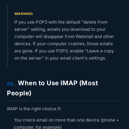
WARNING
If you use POP3 with the default "delete from
server" setting, emails you download to your
computer will disappear from Webmail and other
devices. If your computer crashes, those emails
are gone. If you use POP3, enable "Leave a copy
on the server" in your email client's settings.
When to Use IMAP (Most
03.
People)
IMAP is the right choice if:
You check email on more than one device (phone +
computer, for example)