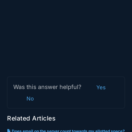
Was this answer helpful?
Yes
No
Related Articles
Does email on the server count towards my allotted space?