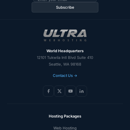
address
Subscribe
World Headquarters
12101 Tukwila Intl Blvd Suite 410
Seattle, WA 98168
Contact Us →
Hosting Packages
Web Hosting