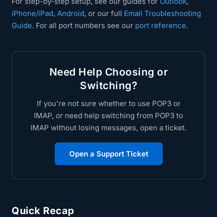
For step-by-step setup, see our guides for
Outlook
,
iPhone/iPad
,
Android
, or our full
Email Troubleshooting
Guide
. For all port numbers see our
port reference
.
Need Help Choosing or
Switching?
If you're not sure whether to use POP3 or
IMAP, or need help switching from POP3 to
IMAP without losing messages, open a ticket.
Open a Support Ticket
Quick Recap