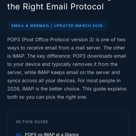
the Right Email Protocol
EMAIL & WEBMAIL | UPDATED MARCH 2026
POP3 (Post Office Protocol version 3) is one of two
ways to receive email from a mail server. The other
is IMAP. The key difference: POP3 downloads email
to your device and typically removes it from the
server, while IMAP keeps email on the server and
syncs across all your devices. For most people in
2026, IMAP is the better choice. This guide explains
both so you can pick the right one.
IN THIS GUIDE
POP3 vs IMAP at a Glance