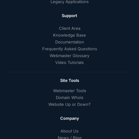
Legacy Applications
Support
Client Area
Knowledge Base
Documentation
Frequently Asked Questions
Webmaster Glossary
Video Tutorials
Site Tools
Webmaster Tools
Domain Whois
Website Up or Down?
Company
About Us
News / Blog