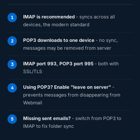
IMAP is recommended
- syncs across all
devices, the modern standard
POP3 downloads to one device
- no sync,
messages may be removed from server
IMAP port 993, POP3 port 995
- both with
SSL/TLS
Using POP3? Enable "leave on server"
-
prevents messages from disappearing from
Webmail
Missing sent emails?
- switch from POP3 to
IMAP to fix folder sync