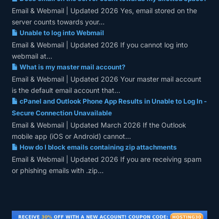
Email & Webmail | Updated 2026 Yes, email stored on the
server counts towards your...
Unable to log into Webmail
Email & Webmail | Updated 2026 If you cannot log into
webmail at...
What is my master mail account?
Email & Webmail | Updated 2026 Your master mail account
is the default email account that...
cPanel and Outlook Phone App Results in Unable to Log In -
Secure Connection Unavailable
Email & Webmail | Updated March 2026 If the Outlook
mobile app (iOS or Android) cannot...
How do I block emails containing zip attachments
Email & Webmail | Updated 2026 If you are receiving spam
or phishing emails with .zip...