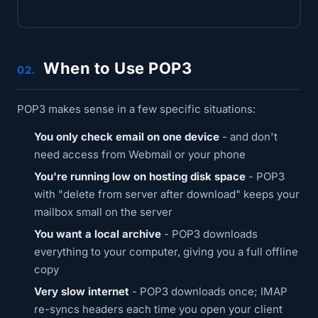
When to Use POP3
02.
POP3 makes sense in a few specific situations:
You only check email on one device
- and don't
need access from Webmail or your phone
You're running low on hosting disk space
- POP3
with "delete from server after download" keeps your
mailbox small on the server
You want a local archive
- POP3 downloads
everything to your computer, giving you a full offline
copy
Very slow internet
- POP3 downloads once; IMAP
re-syncs headers each time you open your client