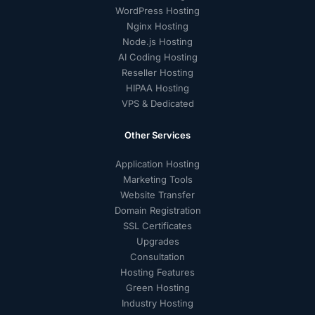
WordPress Hosting
Nginx Hosting
Node.js Hosting
AI Coding Hosting
Reseller Hosting
HIPAA Hosting
VPS & Dedicated
Other Services
Application Hosting
Marketing Tools
Website Transfer
Domain Registration
SSL Certificates
Upgrades
Consultation
Hosting Features
Green Hosting
Industry Hosting