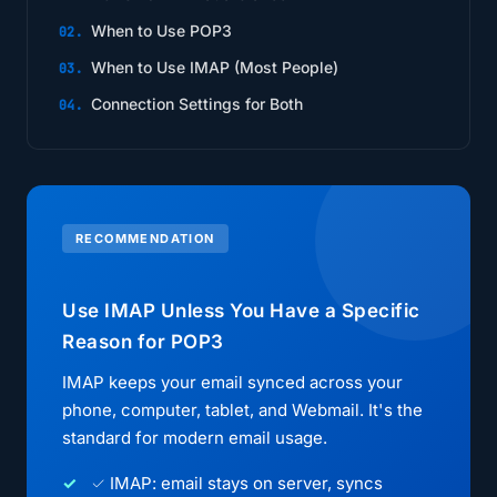
When to Use POP3
When to Use IMAP (Most People)
Connection Settings for Both
RECOMMENDATION
Use IMAP Unless You Have a Specific
Reason for POP3
IMAP keeps your email synced across your
phone, computer, tablet, and Webmail. It's the
standard for modern email usage.
✓ IMAP: email stays on server, syncs