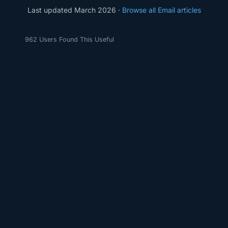
Last updated March 2026 ·
Browse all Email articles
962 Users Found This Useful