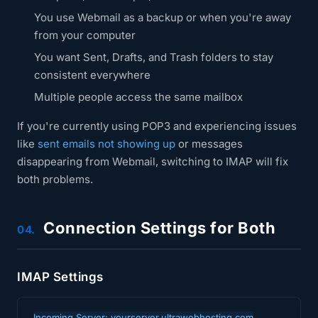
You use Webmail as a backup or when you're away
from your computer
You want Sent, Drafts, and Trash folders to stay
consistent everywhere
Multiple people access the same mailbox
If you're currently using POP3 and experiencing issues
like
sent emails not showing up
or messages
disappearing from Webmail, switching to IMAP will fix
both problems.
Connection Settings for Both
04.
IMAP Settings
Incoming Server: yourserver.ultrawebhosting.com
