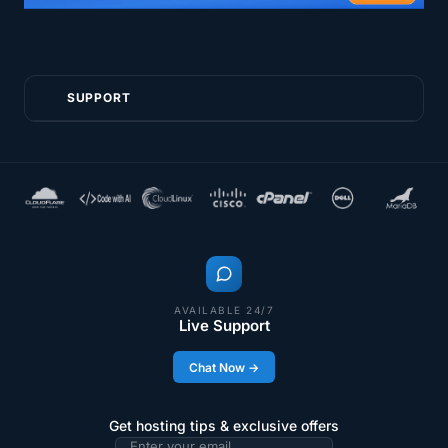
SUPPORT
AVAILABLE 24/7
Live Support
Chat Now →
Get hosting tips & exclusive offers
Email