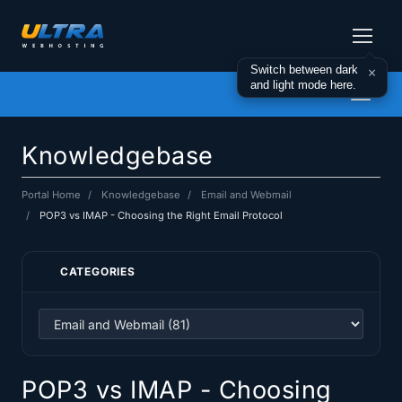
Switch between dark
×
and light mode here.
Toggl
naviga
Knowledgebase
Portal Home
Knowledgebase
Email and Webmail
POP3 vs IMAP - Choosing the Right Email Protocol
CATEGORIES
POP3 vs IMAP - Choosing