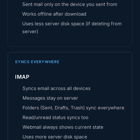
Sent mail only on the device you sent from
Works offline after download
Uses less server disk space (if deleting from
server)
SYNCS EVERYWHERE
IMAP
Syncs email across all devices
Messages stay on server
Folders (Sent, Drafts, Trash) sync everywhere
Read/unread status syncs too
Webmail always shows current state
Uses more server disk space