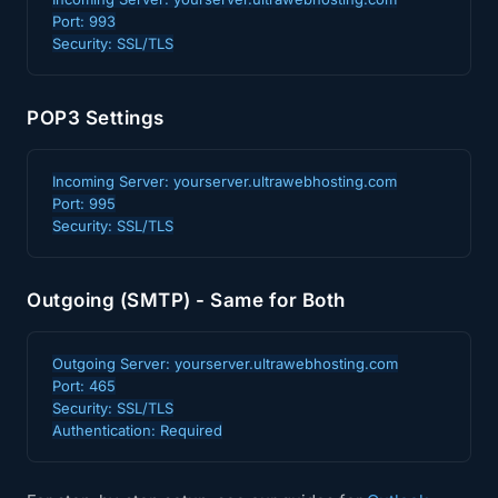
Port: 993

Security: SSL/TLS
POP3 Settings
Incoming Server: yourserver.ultrawebhosting.com

Port: 995

Security: SSL/TLS
Outgoing (SMTP) - Same for Both
Outgoing Server: yourserver.ultrawebhosting.com

Port: 465

Security: SSL/TLS

Authentication: Required