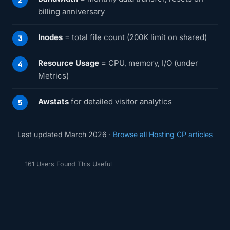
billing anniversary
Inodes
= total file count (200K limit on shared)
Resource Usage
= CPU, memory, I/O (under
Metrics)
Awstats
for detailed visitor analytics
Last updated March 2026 ·
Browse all Hosting CP articles
161 Users Found This Useful