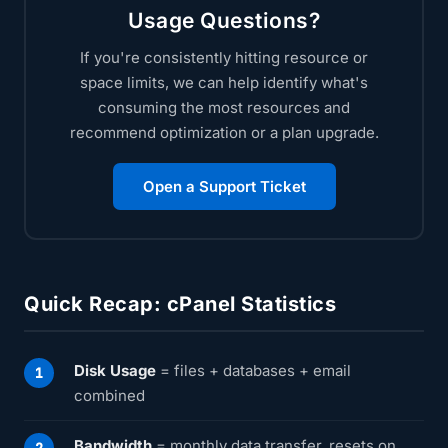
Usage Questions?
If you're consistently hitting resource or
space limits, we can help identify what's
consuming the most resources and
recommend optimization or a plan upgrade.
Open a Support Ticket
Quick Recap: cPanel Statistics
Disk Usage
= files + databases + email
combined
Bandwidth
= monthly data transfer, resets on