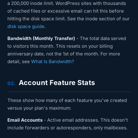
a 200,000 inode limit. WordPress sites with thousands
of cached files or excessive email can hit this before
hitting the disk space limit. See the inode section of our
disk space guide
.
Bandwidth (Monthly Transfer)
- The total data served
to visitors this month. This resets on your billing
anniversary date, not the 1st of the month. For more
detail, see
What Is Bandwidth?
Account Feature Stats
02.
These show how many of each feature you've created
versus your plan's maximum:
Email Accounts
- Active email addresses. This doesn't
include forwarders or autoresponders, only mailboxes.