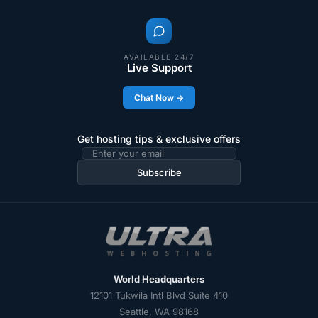
AVAILABLE 24/7
Live Support
Chat Now →
Get hosting tips & exclusive offers
Email
address
Subscribe
World Headquarters
12101 Tukwila Intl Blvd Suite 410
Seattle, WA 98168