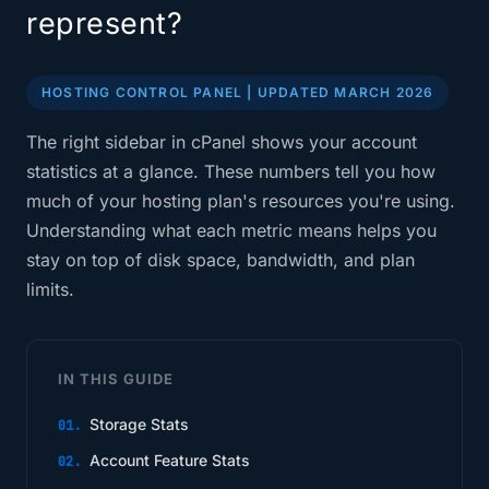
represent?
HOSTING CONTROL PANEL | UPDATED MARCH 2026
The right sidebar in cPanel shows your account
statistics at a glance. These numbers tell you how
much of your hosting plan's resources you're using.
Understanding what each metric means helps you
stay on top of disk space, bandwidth, and plan
limits.
IN THIS GUIDE
Storage Stats
Account Feature Stats