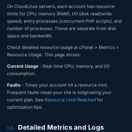
On CloudLinux servers, each account has resource
limits for CPU, memory (RAM), I/O (disk read/write
speed), entry processes (concurrent PHP scripts), and
number of processes. These are separate from disk
space and bandwidth.
Check detailed resource usage at cPanel > Metrics >
Resource Usage. This page shows:
Current Usage
- Real-time CPU, memory, and I/O
consumption.
Faults
- Times your account hit a resource limit.
Frequent faults mean your site is outgrowing your
current plan. See
Resource Limit Reached
for
optimization tips.
Detailed Metrics and Logs
04.