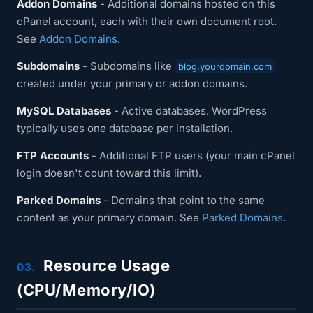
Addon Domains
- Additional domains hosted on this
cPanel account, each with their own document root.
See
Addon Domains
.
Subdomains
- Subdomains like
blog.yourdomain.com
created under your primary or addon domains.
MySQL Databases
- Active databases. WordPress
typically uses one database per installation.
FTP Accounts
- Additional FTP users (your main cPanel
login doesn't count toward this limit).
Parked Domains
- Domains that point to the same
content as your primary domain. See
Parked Domains
.
Resource Usage
03.
(CPU/Memory/IO)