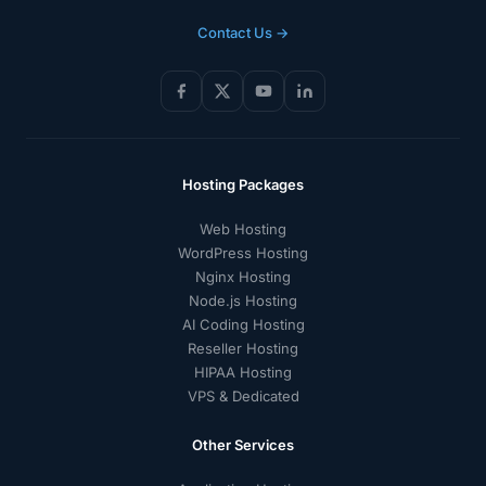
Contact Us →
Hosting Packages
Web Hosting
WordPress Hosting
Nginx Hosting
Node.js Hosting
AI Coding Hosting
Reseller Hosting
HIPAA Hosting
VPS & Dedicated
Other Services