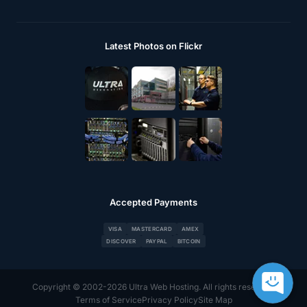
Latest Photos on Flickr
Accepted Payments
VISA
MASTERCARD
AMEX
DISCOVER
PAYPAL
BITCOIN
Copyright © 2002-2026 Ultra Web Hosting. All rights reserved.
Terms of Service
Privacy Policy
Site Map