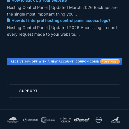
How to Back Up Your Website
Hosting Control Panel | Updated March 2026 Backups are
the single most important thing you...
How do I interpret hosting control panel access logs?
Hosting Control Panel | Updated 2026 Access logs record
every request made to your website....
SUPPORT