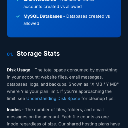
accounts created vs allowed
MySQL Databases
- Databases created vs
allowed
Storage Stats
01.
Disk Usage
- The total space consumed by everything
in your account: website files, email messages,
databases, logs, and backups. Shown as "X MB / Y MB"
where Y is your plan limit. If you're approaching the
limit, see
Understanding Disk Space
for cleanup tips.
Inodes
- The number of files, folders, and email
messages on the account. Each file counts as one
inode regardless of size. Our shared hosting plans have