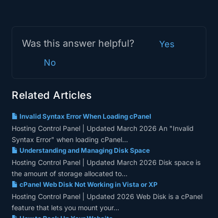
Was this answer helpful?
Yes
No
Related Articles
Invalid Syntax Error When Loading cPanel
Hosting Control Panel | Updated March 2026 An "Invalid
Syntax Error" when loading cPanel...
Understanding and Managing Disk Space
Hosting Control Panel | Updated March 2026 Disk space is
the amount of storage allocated to...
cPanel Web Disk Not Working in Vista or XP
Hosting Control Panel | Updated 2026 Web Disk is a cPanel
feature that lets you mount your...