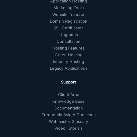
Application Hosting
Marketing Tools
Website Transfer
Domain Registration
SSL Certificates
Upgrades
Consultation
Hosting Features
Green Hosting
Industry Hosting
Legacy Applications
Support
Client Area
Knowledge Base
Documentation
Frequently Asked Questions
Webmaster Glossary
Video Tutorials