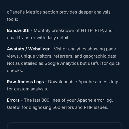
cPanel's Metrics section provides deeper analysis
tools:
Bandwidth
- Monthly breakdown of HTTP, FTP, and
email transfer with daily detail.
Awstats / Webalizer
- Visitor analytics showing page
views, unique visitors, referrers, and geographic data.
Not as detailed as Google Analytics but useful for quick
checks.
Raw Access Logs
- Downloadable Apache access logs
for custom analysis.
Errors
- The last 300 lines of your Apache error log.
Useful for diagnosing 500 errors and PHP issues.