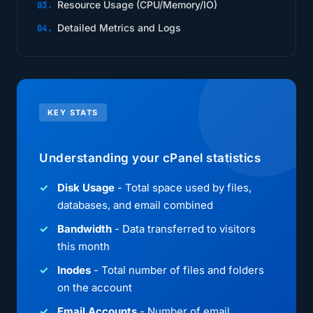
Resource Usage (CPU/Memory/IO)
Detailed Metrics and Logs
KEY STATS
Understanding your cPanel statistics
Disk Usage
- Total space used by files,
databases, and email combined
Bandwidth
- Data transferred to visitors
this month
Inodes
- Total number of files and folders
on the account
Email Accounts
- Number of email