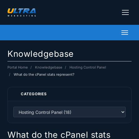
Toggl
naviga
Knowledgebase
Portal Home
Knowledgebase
Hosting Control Panel
What do the cPanel stats represent?
CATEGORIES
What do the cPanel stats