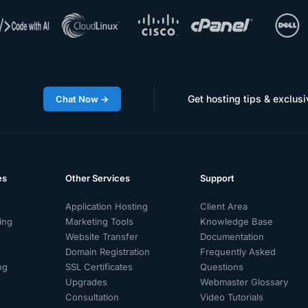
Get hosting tips & exclusi
Chat Now →
es
Other Services
Support
Application Hosting
Client Area
ing
Marketing Tools
Knowledge Base
Website Transfer
Documentation
Domain Registration
Frequently Asked
ng
SSL Certificates
Questions
g
Upgrades
Webmaster Glossary
Consultation
Video Tutorials