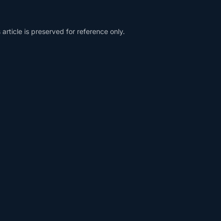
article is preserved for reference only.