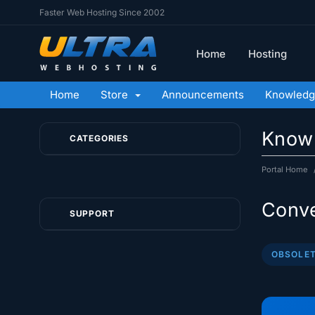
Faster Web Hosting Since 2002
Home
Hosting
Home
Store
Announcements
Knowledg
Know
CATEGORIES
Portal Home
Conve
SUPPORT
OBSOLET