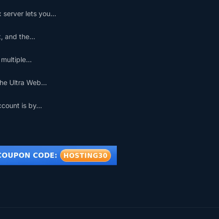
erver lets you...
 and the...
ultiple...
he Ultra Web...
ount is by...