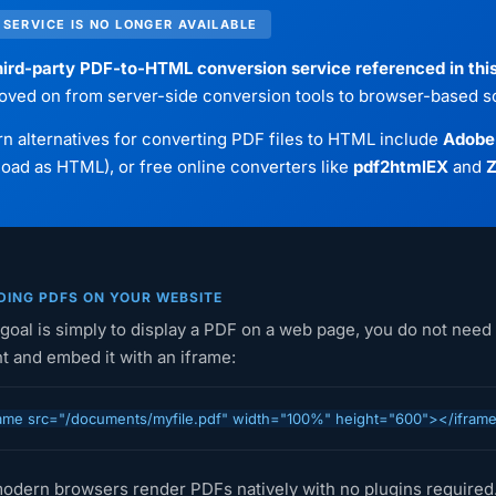
 SERVICE IS NO LONGER AVAILABLE
ird-party PDF-to-HTML conversion service referenced in this 
oved on from server-side conversion tools to browser-based so
 alternatives for converting PDF files to HTML include
Adobe
ad as HTML), or free online converters like
pdf2htmlEX
and
Z
ING PDFS ON YOUR WEBSITE
 goal is simply to display a PDF on a web page, you do not need 
t and embed it with an iframe:
ame src="/documents/myfile.pdf" width="100%" height="600"></ifram
odern browsers render PDFs natively with no plugins required