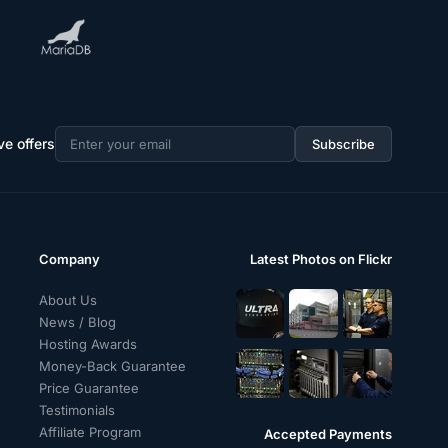
ve offers
Subscribe
Email
address
Company
Latest Photos on Flickr
About Us
News / Blog
Hosting Awards
Money-Back Guarantee
Price Guarantee
Testimonials
Affiliate Program
Accepted Payments