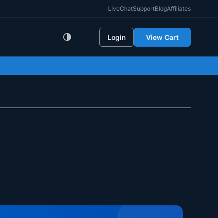
LiveChat
Support
Blog
Affiliates
Login
View Cart