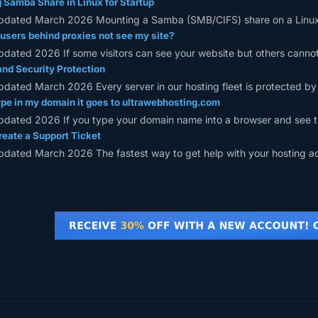
Samba Share in Linux for Startup
pdated March 2026 Mounting a Samba (SMB/CIFS) share on a Linux s
sers behind proxies not see my site?
pdated 2026 If some visitors can see your website but others cannot,
and Security Protection
pdated March 2026 Every server in our hosting fleet is protected by m
pe in my domain it goes to ultrawebhosting.com
pdated 2026 If you type your domain name into a browser and see t
eate a Support Ticket
pdated March 2026 The fastest way to get help with your hosting acc