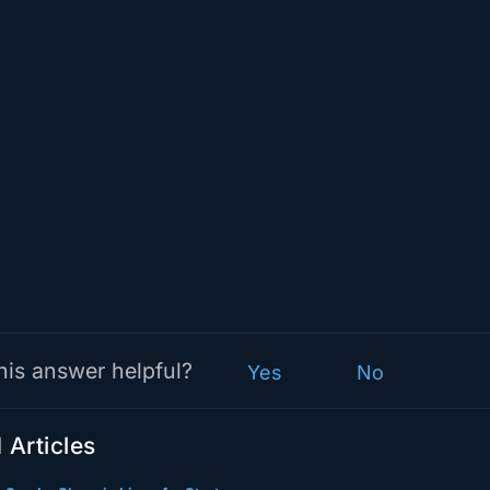
his answer helpful?
Yes
No
 Articles