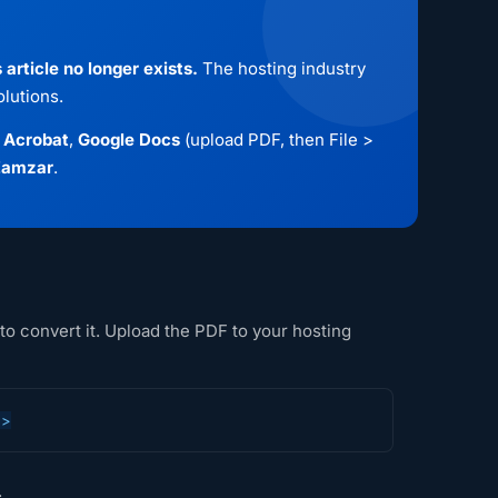
article no longer exists.
The hosting industry
lutions.
 Acrobat
,
Google Docs
(upload PDF, then File >
amzar
.
to convert it. Upload the PDF to your hosting
e>
.