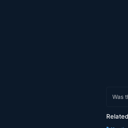
Was t
Related