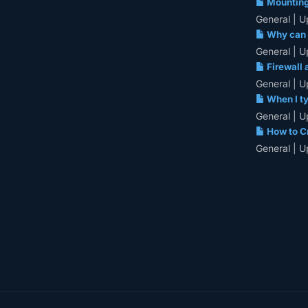
Mounting 
General | U
Why can u
General | U
Firewall 
General | U
When I ty
General | U
How to Cr
General | U