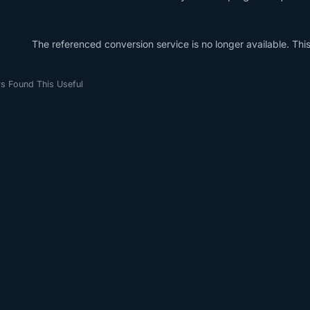
The referenced conversion service is no longer available. This 
s Found This Useful