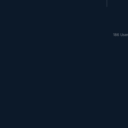
186 User