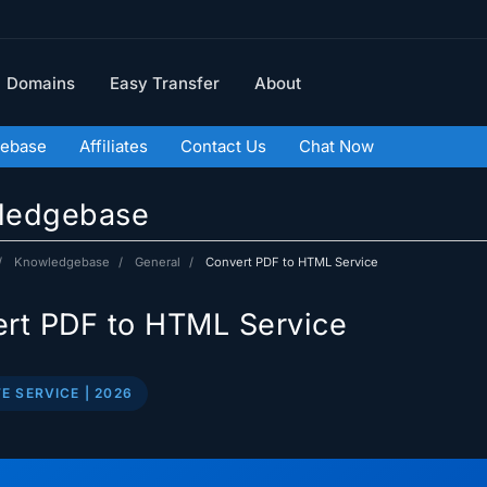
Domains
Easy Transfer
About
ebase
Affiliates
Contact Us
Chat Now
ledgebase
Knowledgebase
General
Convert PDF to HTML Service
rt PDF to HTML Service
E SERVICE | 2026