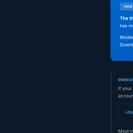
THIS
The th
has m
Modern
Downlo
EMBEDD
If your
accoun
<ifr
Most m