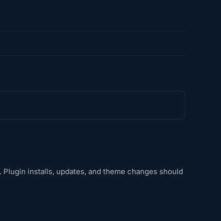
s. Plugin installs, updates, and theme changes should