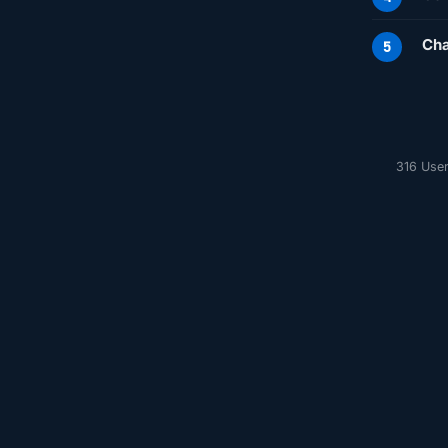
Cha
316 User