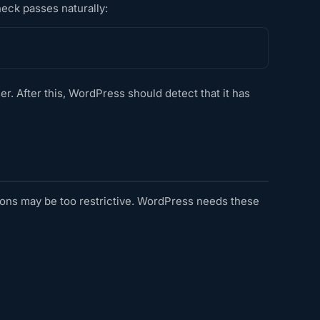
heck passes naturally:
er. After this, WordPress should detect that it has
ssions may be too restrictive. WordPress needs these