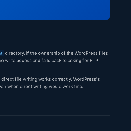
directory. If the ownership of the WordPress files
nt
 write access and falls back to asking for FTP
direct file writing works correctly. WordPress's
en when direct writing would work fine.