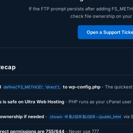
If the FTP prompt persists after adding FS_METHO
check file ownership on your
Open a Support Ticke
Recap
d
to wp-config.php
- The quickest 
define('FS_METHOD', 'direct');
s is safe on Ultra Web Hosting
- PHP runs as your cPanel user
 ownership if needed
-
via 
chown -R $USER:$USER ~/public_html
rect permissions are 755/644
- Never use 777