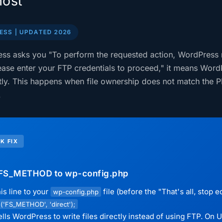
ost
SS | UPDATED 2026
ess asks you "To perform the requested action, WordPress
ease enter your FTP credentials to proceed," it means Word
ctly. This happens when file ownership does not match the P
.
K FIX
FS_METHOD to wp-config.php
is line to your
file (before the "That's all, stop 
wp-config.php
('FS_METHOD', 'direct');
ells WordPress to write files directly instead of using FTP. On