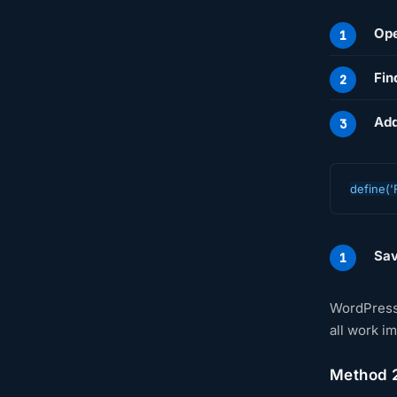
Ope
Fin
Add
define('
Sav
WordPress 
all work i
Method 2