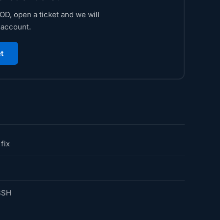
D, open a ticket and we will
 account.
t
fix
SSH