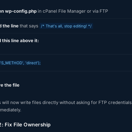
n wp-config.php
in cPanel File Manager or via FTP
d the line
that says
/* That's all, stop editing! */
 this line above it:
FS_METHOD', 'direct');
e the file
will now write files directly without asking for FTP credential
mmediately.
: Fix File Ownership