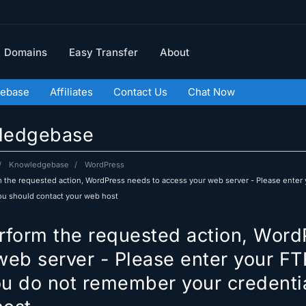
Domains
Easy Transfer
About
ebase
Affiliates
Contact Us
Chat Now
ledgebase
Knowledgebase
WordPress
 the requested action, WordPress needs to access your web server - Please enter 
you should contact your web host
rform the requested action, Word
web server - Please enter your FT
you do not remember your credenti