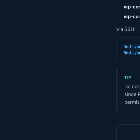
wp-con
wp-con
Via SSH:
find ~/p
find ~/p
TIP
Do not 
since P
permiss