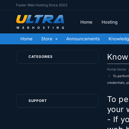
Faster Web Hosting Since 2002
Home
Hosting
Home
Store
Announcements
Knowledg
Know
CATEGORIES
Portal Home
To perform
credentials, 
To pe
SUPPORT
your 
- If 