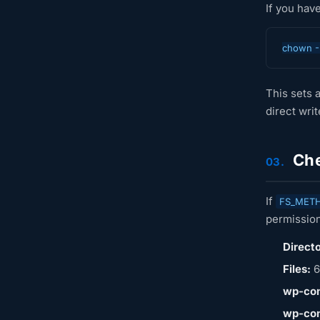
If you hav
chown -
This sets a
direct wri
Che
03.
If
FS_MET
permission
Directo
Files:
6
wp-con
wp-con