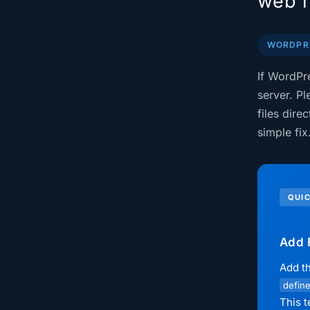
web h
WORDPRE
If WordPr
server. Pl
files dire
simple fix
QUIC
Add 
Add th
define
This t