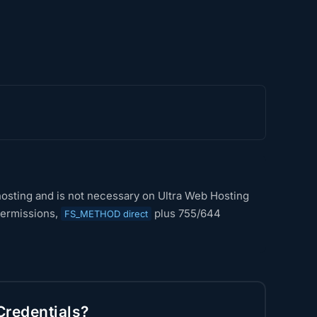
d hosting and is not necessary on Ultra Web Hosting
 permissions,
plus 755/644
FS_METHOD direct
Credentials?