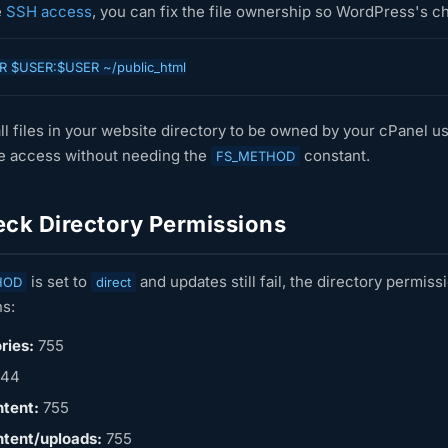
e
SSH access
, you can fix the file ownership so WordPress's c
R $USER:$USER ~/public_html
ll files in your website directory to be owned by your cPanel us
te access without needing the
constant.
FS_METHOD
ck Directory Permissions
is set to
and updates still fail, the directory permi
HOD
direct
s:
ries:
755
44
tent:
755
tent/uploads:
755