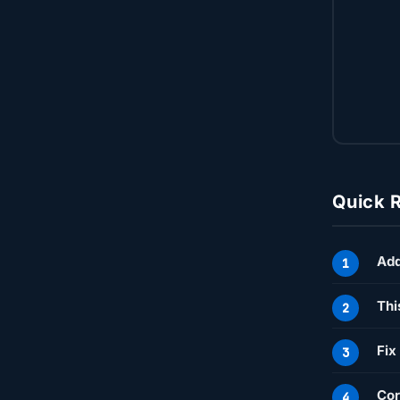
Quick 
Ad
Thi
Fix
Cor