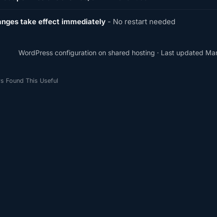
nges take effect immediately
- No restart needed
WordPress configuration on shared hosting · Last updated Ma
s Found This Useful