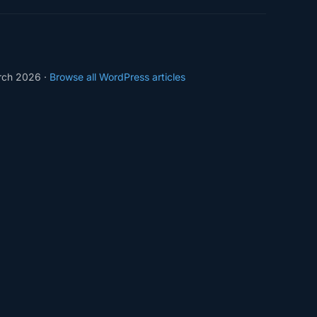
rch 2026 ·
Browse all WordPress articles