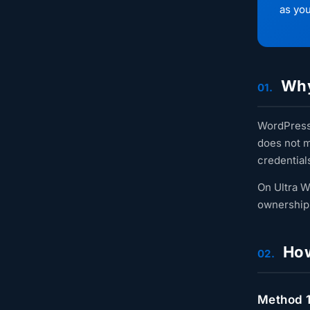
as you
Why
01.
WordPress 
does not m
credential
On Ultra W
ownership 
How 
02.
Method 1