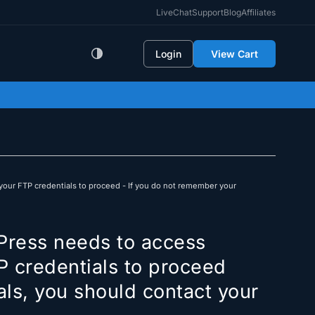
LiveChat
Support
Blog
Affiliates
Login
View Cart
your FTP credentials to proceed - If you do not remember your
Press needs to access
P credentials to proceed
als, you should contact your