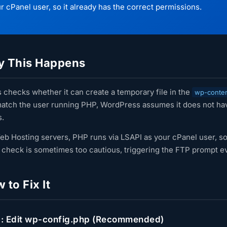
r cPanel user, so it already has the correct permissions.
 This Happens
checks whether it can create a temporary file in the
wp-conte
atch the user running PHP, WordPress assumes it does not have
s.
eb Hosting servers, PHP runs via LSAPI as your cPanel user, so 
check is sometimes too cautious, triggering the FTP prompt ev
to Fix It
: Edit wp-config.php (Recommended)