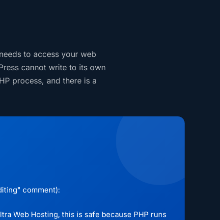
 needs to access your web
Press cannot write to its own
HP process, and there is a
editing" comment):
 Ultra Web Hosting, this is safe because PHP runs