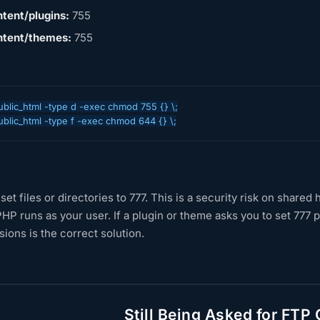
tent/plugins:
755
tent/themes:
755
ublic_html -type d -exec chmod 755 {} \;

ublic_html -type f -exec chmod 644 {} \;
set files or directories to 777. This is a security risk on share
HP runs as your user. If a plugin or theme asks you to set 777
ions is the correct solution.
Still Being Asked for FTP 