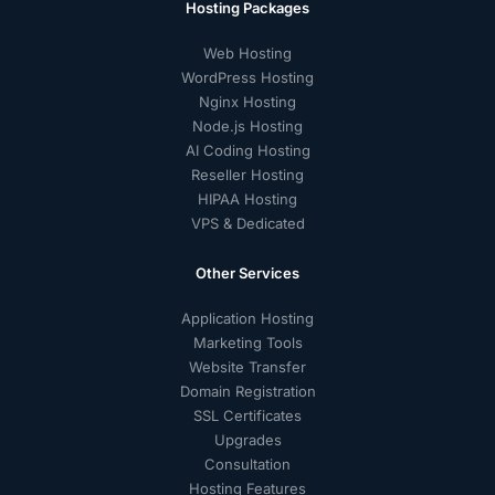
Hosting Packages
Web Hosting
WordPress Hosting
Nginx Hosting
Node.js Hosting
AI Coding Hosting
Reseller Hosting
HIPAA Hosting
VPS & Dedicated
Other Services
Application Hosting
Marketing Tools
Website Transfer
Domain Registration
SSL Certificates
Upgrades
Consultation
Hosting Features