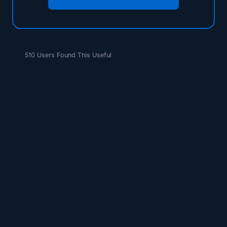
510 Users Found This Useful