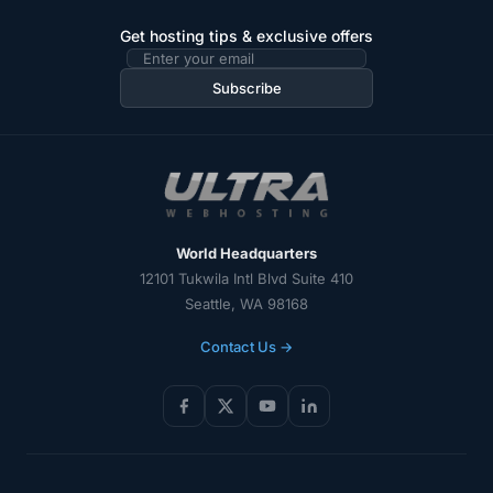
Get hosting tips & exclusive offers
Email
address
Subscribe
World Headquarters
12101 Tukwila Intl Blvd Suite 410
Seattle, WA 98168
Contact Us →