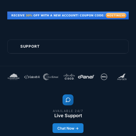
SUPPORT
AVAILABLE 24/7
Live Support
Chat Now →