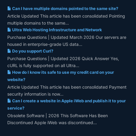
Can I have multiple domains pointed to the same site?
Article Updated This article has been consolidated Pointing
multiple domains to the same...
Ultra Web Hosting Infrastructure and Network
Purchase Questions | Updated March 2026 Our servers are
housed in enterprise-grade US data...
Do you support Curl?
Purchase Questions | Updated 2026 Quick Answer Yes,
cURL is fully supported on all Ultra...
How do I know its safe to use my credit card on your
website?
Article Updated This article has been consolidated Payment
security information is now...
Can I create a website in Apple iWeb and publish it to your
service?
Obsolete Software | 2026 This Software Has Been
Discontinued Apple iWeb was discontinued...