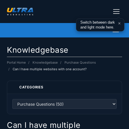
Switch between dark
×
and light mode here.
Toggl
naviga
Knowledgebase
Portal Home
Knowledgebase
Purchase Questions
Can I have multiple websites with one account?
CATEGORIES
Can I have multiple