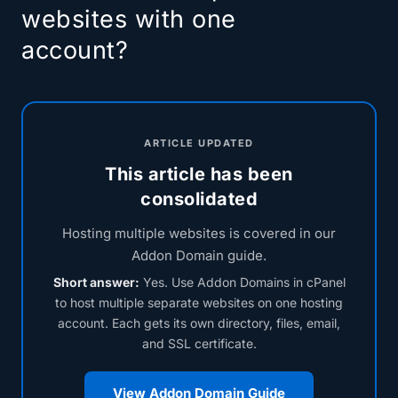
websites with one
account?
ARTICLE UPDATED
This article has been
consolidated
Hosting multiple websites is covered in our
Addon Domain guide.
Short answer:
Yes. Use Addon Domains in cPanel
to host multiple separate websites on one hosting
account. Each gets its own directory, files, email,
and SSL certificate.
View Addon Domain Guide