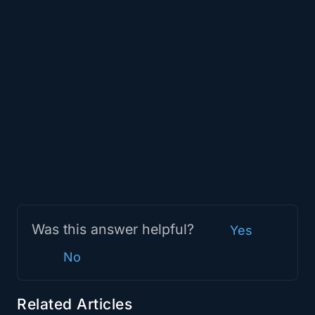
Was this answer helpful?
Yes
No
Related Articles