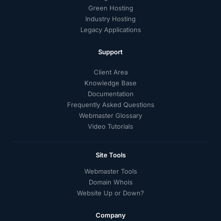
Green Hosting
Industry Hosting
Legacy Applications
Support
Client Area
Knowledge Base
Documentation
Frequently Asked Questions
Webmaster Glossary
Video Tutorials
Site Tools
Webmaster Tools
Domain Whois
Website Up or Down?
Company