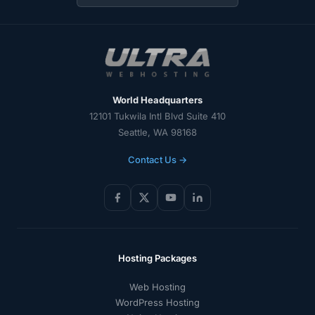
World Headquarters
12101 Tukwila Intl Blvd Suite 410
Seattle, WA 98168
Contact Us →
Hosting Packages
Web Hosting
WordPress Hosting