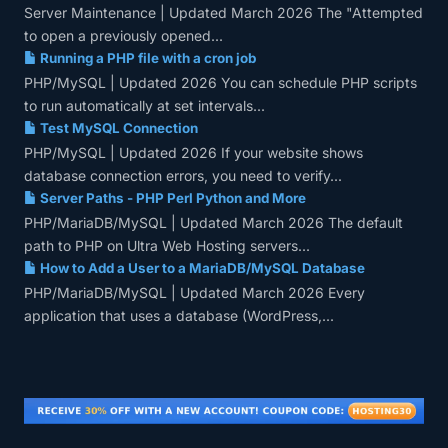
Server Maintenance | Updated March 2026 The "Attempted
to open a previously opened...
Running a PHP file with a cron job
PHP/MySQL | Updated 2026 You can schedule PHP scripts
to run automatically at set intervals...
Test MySQL Connection
PHP/MySQL | Updated 2026 If your website shows
database connection errors, you need to verify...
Server Paths - PHP Perl Python and More
PHP/MariaDB/MySQL | Updated March 2026 The default
path to PHP on Ultra Web Hosting servers...
How to Add a User to a MariaDB/MySQL Database
PHP/MariaDB/MySQL | Updated March 2026 Every
application that uses a database (WordPress,...