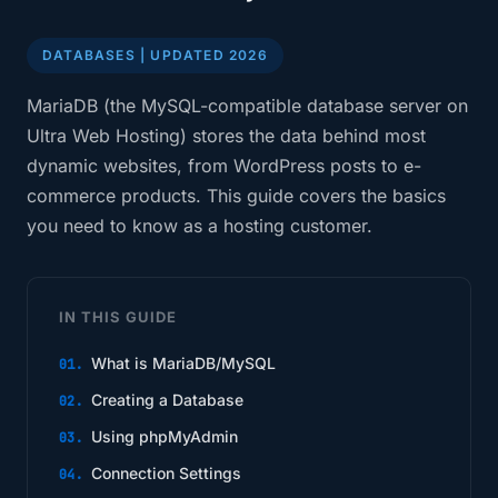
DATABASES | UPDATED 2026
MariaDB (the MySQL-compatible database server on
Ultra Web Hosting) stores the data behind most
dynamic websites, from WordPress posts to e-
commerce products. This guide covers the basics
you need to know as a hosting customer.
IN THIS GUIDE
What is MariaDB/MySQL
Creating a Database
Using phpMyAdmin
Connection Settings