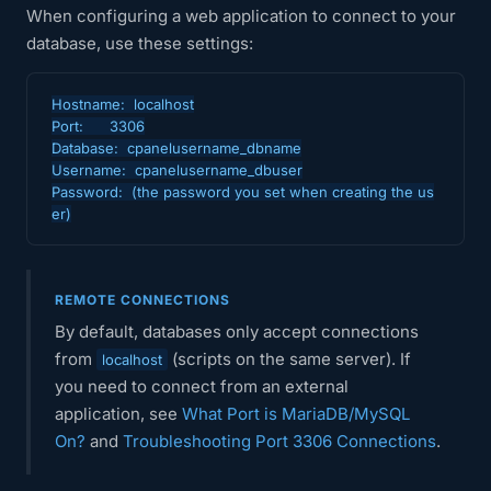
When configuring a web application to connect to your
database, use these settings:
Hostname:  localhost

Port:      3306

Database:  cpanelusername_dbname

Username:  cpanelusername_dbuser

Password:  (the password you set when creating the us
er)
REMOTE CONNECTIONS
By default, databases only accept connections
from
(scripts on the same server). If
localhost
you need to connect from an external
application, see
What Port is MariaDB/MySQL
On?
and
Troubleshooting Port 3306 Connections
.