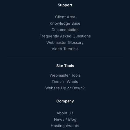
Support
Client Area
Knowledge Base
Documentation
Frequently Asked Questions
Webmaster Glossary
Video Tutorials
Site Tools
Webmaster Tools
Domain Whois
Website Up or Down?
Company
About Us
News / Blog
Hosting Awards