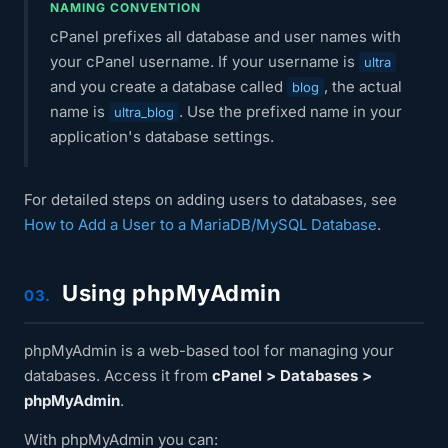
NAMING CONVENTION
cPanel prefixes all database and user names with
your cPanel username. If your username is
ultra
and you create a database called
, the actual
blog
name is
. Use the prefixed name in your
ultra_blog
application's database settings.
For detailed steps on adding users to databases, see
How to Add a User to a MariaDB/MySQL Database
.
Using phpMyAdmin
03.
phpMyAdmin is a web-based tool for managing your
databases. Access it from
cPanel > Databases >
phpMyAdmin
.
With phpMyAdmin you can: