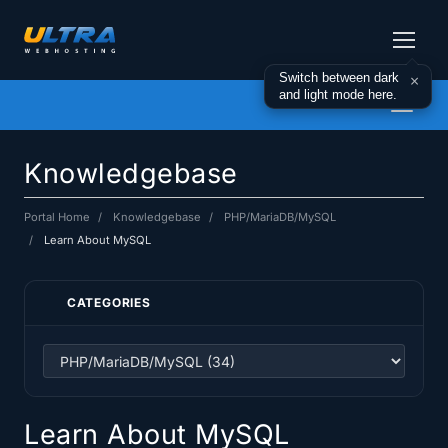
Switch between dark
×
and light mode here.
Toggl
naviga
Knowledgebase
Portal Home
Knowledgebase
PHP/MariaDB/MySQL
Learn About MySQL
CATEGORIES
Learn About MySQL