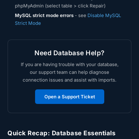
phpMyAdmin (select table > click Repair)
MySQL strict mode errors
- see
Disable MySQL
Strict Mode
Need Database Help?
If you are having trouble with your database,
our support team can help diagnose
connection issues and assist with imports.
Open a Support Ticket
Quick Recap: Database Essentials