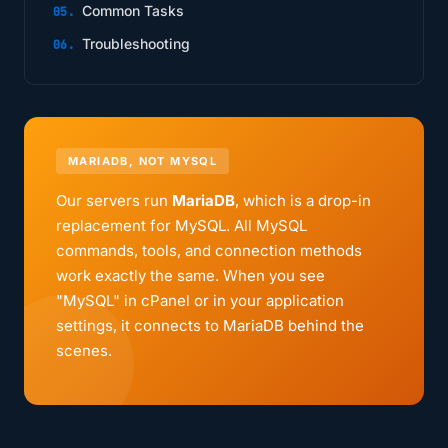
Common Tasks
Troubleshooting
MARIADB, NOT MYSQL
Our servers run
MariaDB
, which is a drop-in
replacement for MySQL. All MySQL
commands, tools, and connection methods
work exactly the same. When you see
"MySQL" in cPanel or in your application
settings, it connects to MariaDB behind the
scenes.