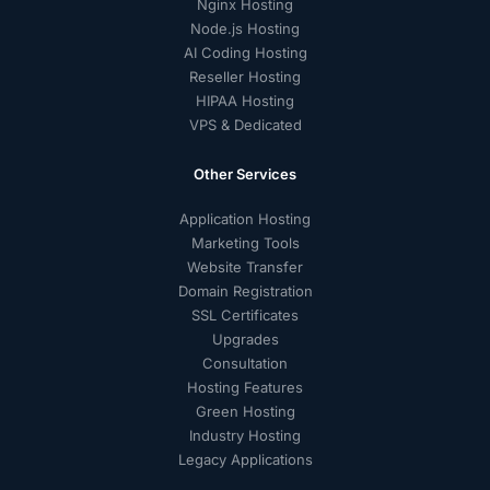
Nginx Hosting
Node.js Hosting
AI Coding Hosting
Reseller Hosting
HIPAA Hosting
VPS & Dedicated
Other Services
Application Hosting
Marketing Tools
Website Transfer
Domain Registration
SSL Certificates
Upgrades
Consultation
Hosting Features
Green Hosting
Industry Hosting
Legacy Applications