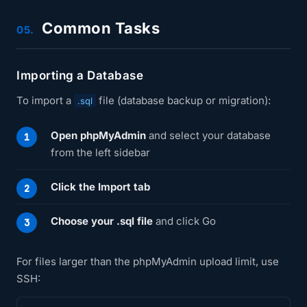
Common Tasks
05.
Importing a Database
To import a
file (database backup or migration):
.sql
Open phpMyAdmin
and select your database
from the left sidebar
Click the Import tab
Choose your .sql file
and click Go
For files larger than the phpMyAdmin upload limit, use
SSH: