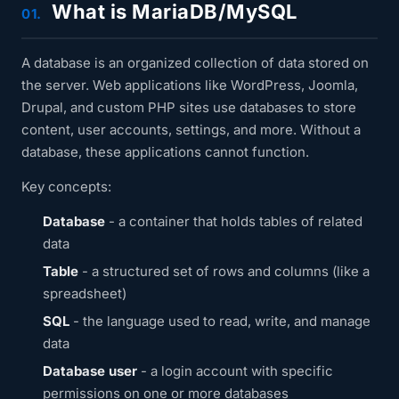
What is MariaDB/MySQL
01.
A database is an organized collection of data stored on
the server. Web applications like WordPress, Joomla,
Drupal, and custom PHP sites use databases to store
content, user accounts, settings, and more. Without a
database, these applications cannot function.
Key concepts:
Database
- a container that holds tables of related
data
Table
- a structured set of rows and columns (like a
spreadsheet)
SQL
- the language used to read, write, and manage
data
Database user
- a login account with specific
permissions on one or more databases