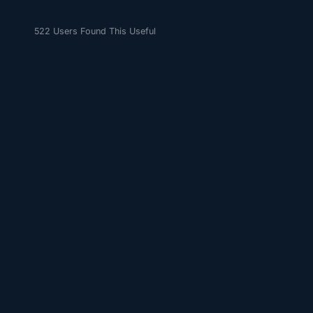
522 Users Found This Useful