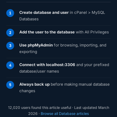
Create database and user
in cPanel > MySQL
Databases
Add the user to the database
with All Privileges
Use phpMyAdmin
for browsing, importing, and
exporting
Connect with localhost:3306
and your prefixed
database/user names
Always back up
before making manual database
changes
12,020 users found this article useful · Last updated March
2026 ·
Browse all Database articles