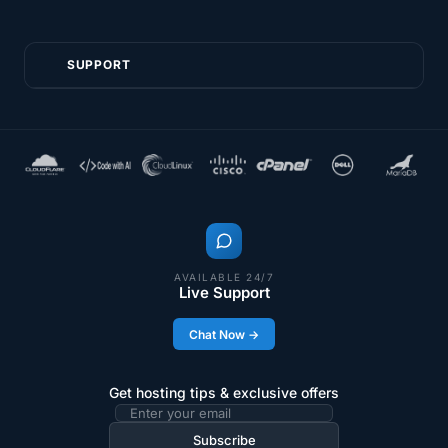
SUPPORT
AVAILABLE 24/7
Live Support
Chat Now →
Get hosting tips & exclusive offers
Email
address
Subscribe