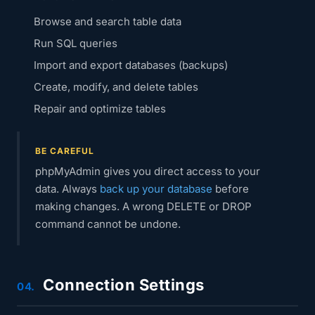
Browse and search table data
Run SQL queries
Import and export databases (backups)
Create, modify, and delete tables
Repair and optimize tables
BE CAREFUL
phpMyAdmin gives you direct access to your
data. Always
back up your database
before
making changes. A wrong DELETE or DROP
command cannot be undone.
Connection Settings
04.