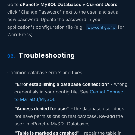
Go to
cPanel > MySQL Databases > Current Users
,
click "Change Password" next to the user, and set a
new password. Update the password in your
application's configuration file (e.g.,
for
wp-config.php
WordPress).
Troubleshooting
06.
Common database errors and fixes:
"Error establishing a database connection"
- wrong
credentials in your config file. See
Cannot Connect
to MariaDB/MySQL
"Access denied for user"
- the database user does
not have permissions on that database. Re-add the
user in cPanel > MySQL Databases
"Table is marked as crashed"
- repair the table in