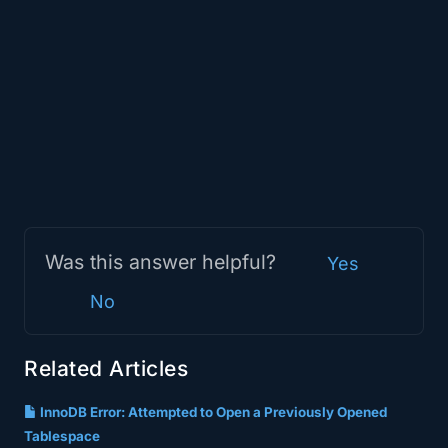
Was this answer helpful?
Yes
No
Related Articles
InnoDB Error: Attempted to Open a Previously Opened
Tablespace