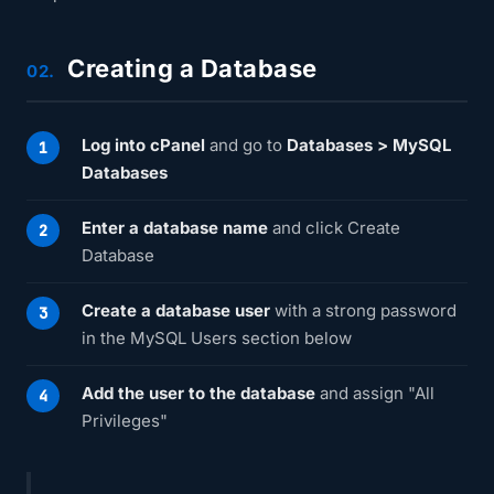
Creating a Database
02.
Log into cPanel
and go to
Databases > MySQL
Databases
Enter a database name
and click Create
Database
Create a database user
with a strong password
in the MySQL Users section below
Add the user to the database
and assign "All
Privileges"