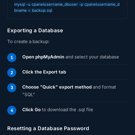
mysql -u cpanelusername_dbuser -p cpanelusername_d
bname < backup.sql
Exporting a Database
To create a backup:
Open phpMyAdmin
and select your database
Click the Export tab
Choose "Quick" export method
and format
"SQL"
Click Go
to download the .sql file
Resetting a Database Password