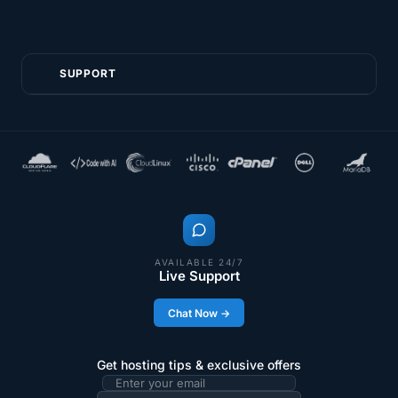
SUPPORT
AVAILABLE 24/7
Live Support
Chat Now →
Get hosting tips & exclusive offers
Email