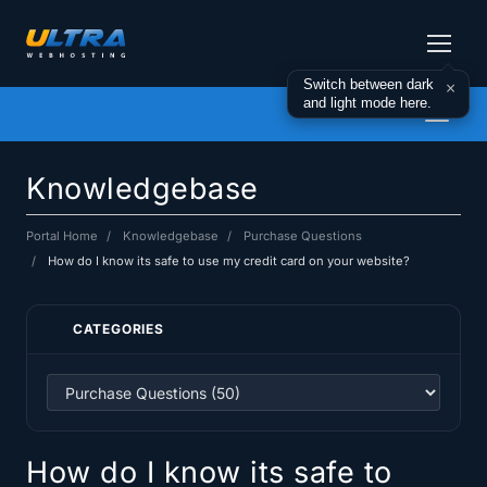
Switch between dark
×
and light mode here.
Toggl
naviga
Knowledgebase
Portal Home
Knowledgebase
Purchase Questions
How do I know its safe to use my credit card on your website?
CATEGORIES
How do I know its safe to