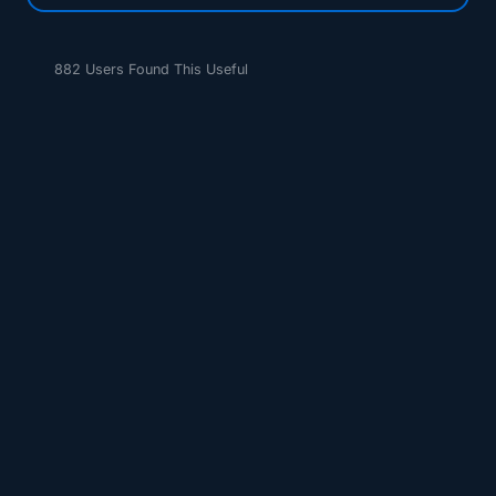
882 Users Found This Useful