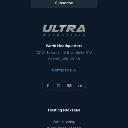
address
Subscribe
World Headquarters
12101 Tukwila Intl Blvd Suite 410
Seattle, WA 98168
Contact Us →
Hosting Packages
Web Hosting