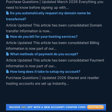
Purchase Questions | Updated March 2026 Everything you
need to know before signing up with...
Do you automatically request my domain name be
transferred?
Article Updated This article has been consolidated Domain
transfer information is now...
How do you bill for your hosting services?
Article Updated This article has been consolidated Billing
information is now part of our...
What methods of payment do you accept?
Article Updated This article has been consolidated Payment
information is now part of our...
How long does it take to setup my account?
Purchase Questions | Updated 2026 Shared and reseller
hosting accounts are set up instantly...