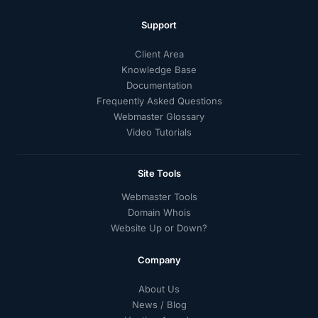
Support
Client Area
Knowledge Base
Documentation
Frequently Asked Questions
Webmaster Glossary
Video Tutorials
Site Tools
Webmaster Tools
Domain Whois
Website Up or Down?
Company
About Us
News / Blog