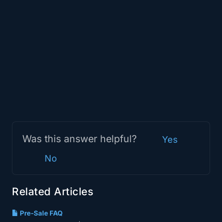
Was this answer helpful?
Yes
No
Related Articles
Pre-Sale FAQ