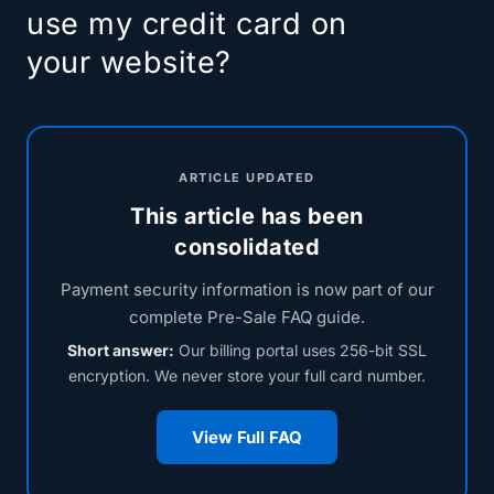
use my credit card on
your website?
ARTICLE UPDATED
This article has been
consolidated
Payment security information is now part of our
complete Pre-Sale FAQ guide.
Short answer:
Our billing portal uses 256-bit SSL
encryption. We never store your full card number.
View Full FAQ