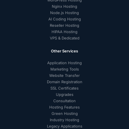
WordPress Hosting
Nginx Hosting
Node.js Hosting
AI Coding Hosting
Reseller Hosting
HIPAA Hosting
VPS & Dedicated
Other Services
Application Hosting
Marketing Tools
Website Transfer
Domain Registration
SSL Certificates
Upgrades
Consultation
Hosting Features
Green Hosting
Industry Hosting
Legacy Applications