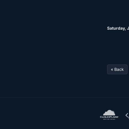
Saturday, J
« Back