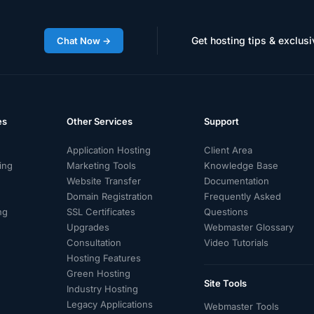
Get hosting tips & exclusi
Chat Now →
es
Other Services
Support
Application Hosting
Client Area
ing
Marketing Tools
Knowledge Base
Website Transfer
Documentation
Domain Registration
Frequently Asked
ng
SSL Certificates
Questions
g
Upgrades
Webmaster Glossary
Consultation
Video Tutorials
d
Hosting Features
Green Hosting
Site Tools
Industry Hosting
Legacy Applications
Webmaster Tools