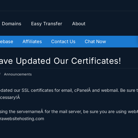
Domains
Easy Transfer
About
ebase
Affiliates
Contact Us
Chat Now
ve Updated Our Certificates!
Announcements
ated our SSL certificates for email, cPanelÂ and webmail. Be sure t
ecessary!Â
using the servernameÂ for the mail server, be sure you are using we
rawebsitehosting.com