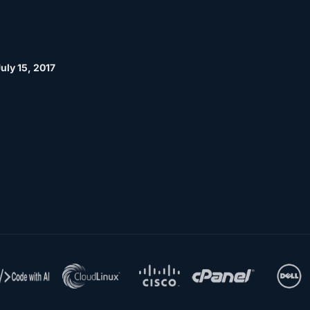
uly 15, 2017