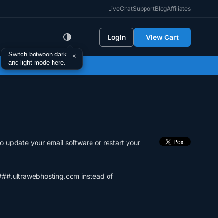
LiveChat
Support
Blog
Affiliates
Login
View Cart
Switch between dark
×
and light mode here.
o update your email software or restart your
b###.ultrawebhosting.com instead of