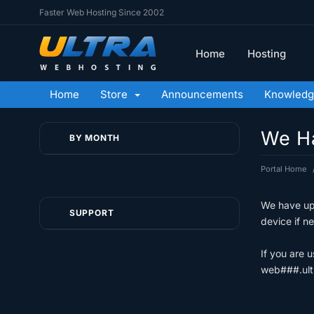
Faster Web Hosting Since 2002
Home
Hosting
Home
Store
Announcements
Knowledg
We Ha
BY MONTH
Portal Home
We have upd
SUPPORT
device if n
If you are 
web###.ult